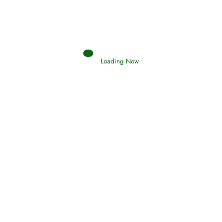
Loading Now
Oneness, Uniqueness of Allah
(Tawheed)