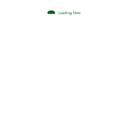
Loading Now
Judgements (Ahkaam) – Final Day of
Judgement
Read More
Afflictions and the End of the War
Read More
Interpretation of Dreams
Read More