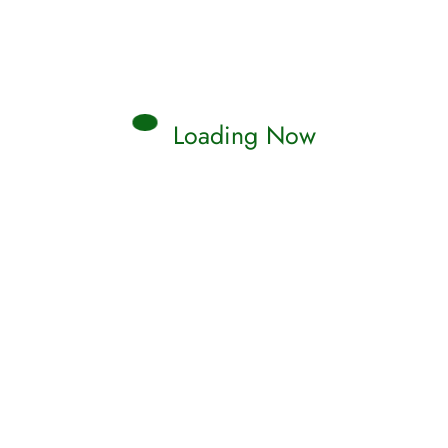
Loading Now