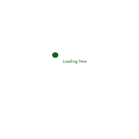
Interpretation of Dreams
Read More
Loading Now