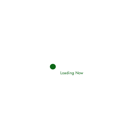
Afflictions and the End of the War
Read More
Interpretation of Dreams
Read More
Loading Now