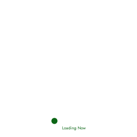
Oneness, Uniqueness of Allah
(Tawheed)
Holding Fast to the Qur’an and Sunnah
Read More
Judgements (Ahkaam) – Final Day of
Judgement
Loading Now
Read More