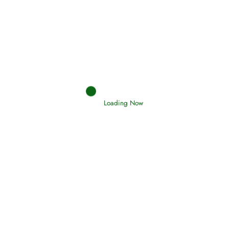
Afflictions and the End of the War
Read More
Interpretation of Dreams
Loading Now
Read More