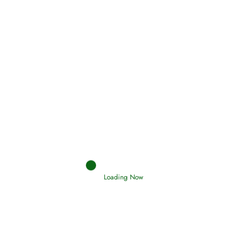
(Tawheed)
Holding Fast to the Qur’an and Sunnah
Read More
Judgements (Ahkaam) – Final Day of
Judgement
Read More
Loading Now
Afflictions and the End of the War
Read More