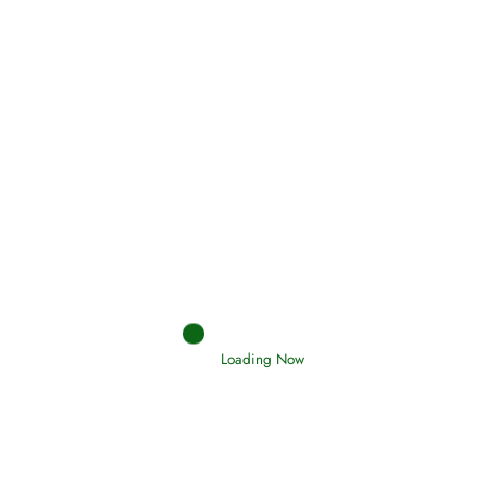
Holding Fast to the Qur’an and Sunnah
Read More
Judgements (Ahkaam) – Final Day of
Judgement
Read More
Afflictions and the End of the War
Loading Now
Read More
Interpretation of Dreams