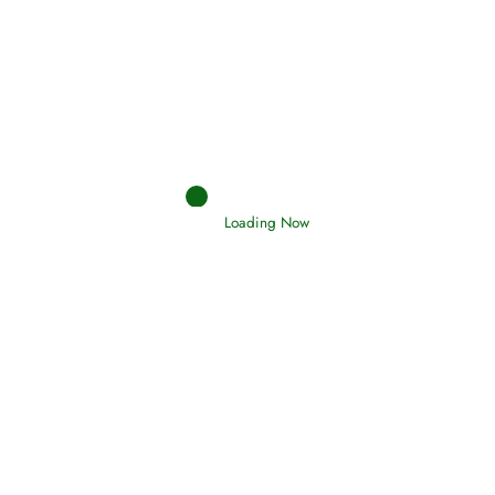
Afflictions and the End of the War
Read More
Interpretation of Dreams
Loading Now
Read More