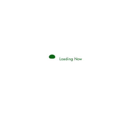
Afflictions and the End of the War
Read More
Interpretation of Dreams
Loading Now
Read More