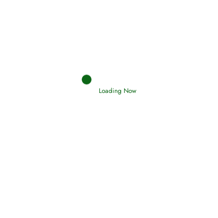
Afflictions and the End of the War
Read More
Interpretation of Dreams
Read More
Loading Now