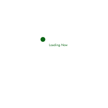
Afflictions and the End of the War
Read More
Interpretation of Dreams
Read More
Loading Now