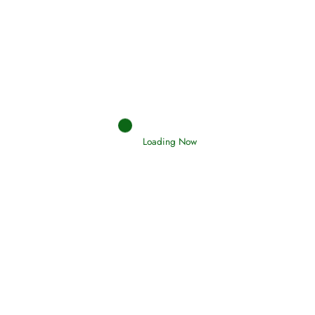
Afflictions and the End of the War
Read More
Interpretation of Dreams
Loading Now
Read More