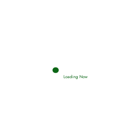
Afflictions and the End of the War
Read More
Interpretation of Dreams
Read More
Loading Now