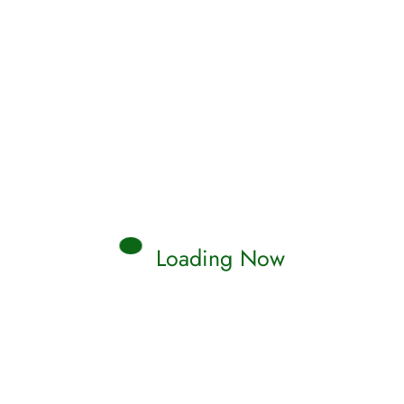
Loading Now