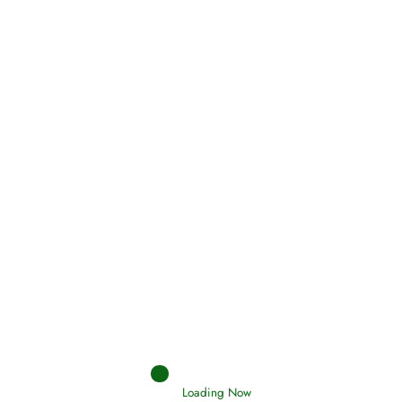
Oneness, Uniqueness of Allah
(Tawheed)
Holding Fast to the Qur’an and Sunnah
Read More
Judgements (Ahkaam) – Final Day of
Judgement
Read More
Loading Now