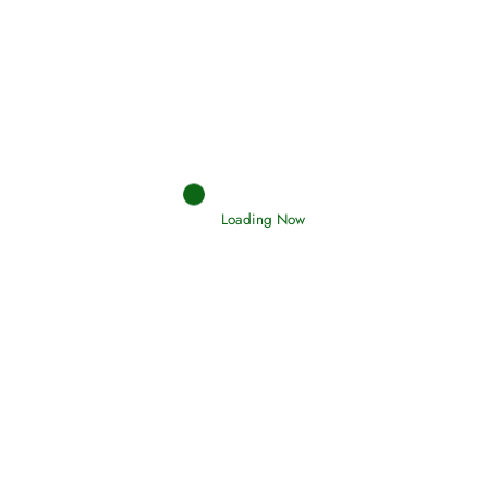
Afflictions and the End of the War
Read More
Interpretation of Dreams
Loading Now
Read More