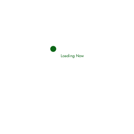
Afflictions and the End of the War
Read More
Interpretation of Dreams
Read More
Loading Now