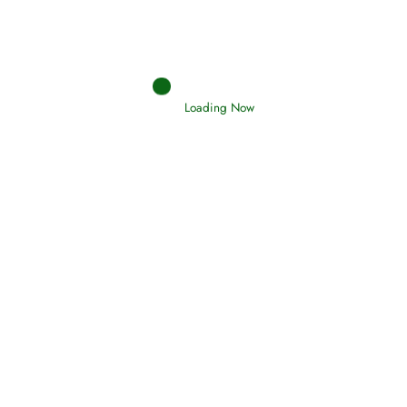
Holding Fast to the Qur’an and Sunnah
Read More
Loading Now
Judgements (Ahkaam) – Final Day of
Judgement
Read More
Afflictions and the End of the War
Read More
Interpretation of Dreams
Read More