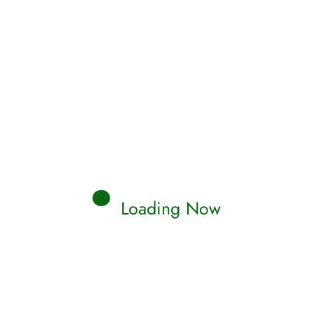
Loading Now