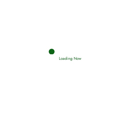
Afflictions and the End of the War
Read More
Interpretation of Dreams
Loading Now
Read More