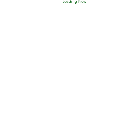
Loading Now
Afflictions and the End of the War
Read More
Interpretation of Dreams
Read More