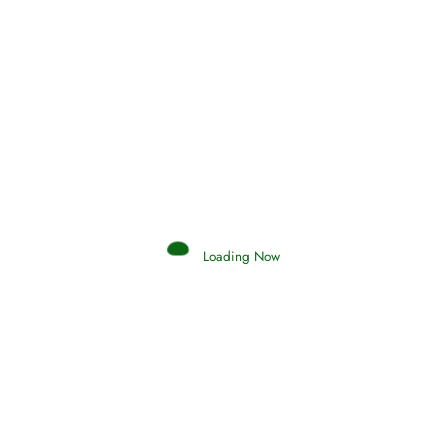
Hadith
SAHIH AL-BUKHARI
Loading Now