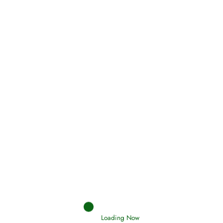
Oneness, Uniqueness of Allah
(Tawheed)
Holding Fast to the Qur’an and Sunnah
Read More
Judgements (Ahkaam) – Final Day of
Judgement
Read More
Loading Now