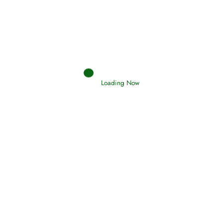
Loading Now
RIZQ - Sustenance Provisions
February 12, 2015
Qamar