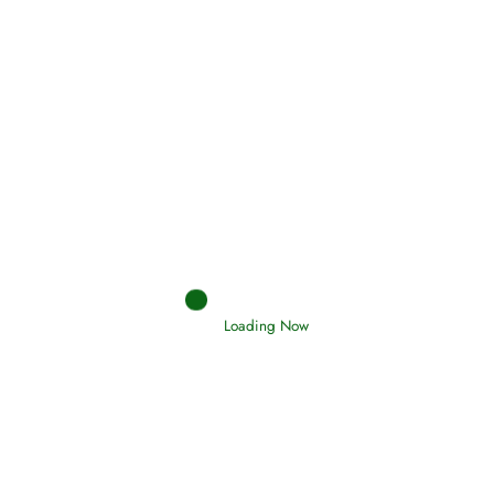
Holding Fast to the Qur’an and Sunnah
Read More
Judgements (Ahkaam) – Final Day of
Judgement
Read More
Afflictions and the End of the War
Read More
Loading Now
Interpretation of Dreams
Read More