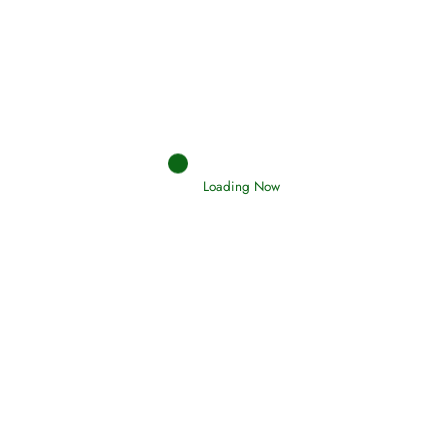
Afflictions and the End of the War
Read More
Interpretation of Dreams
Read More
Loading Now