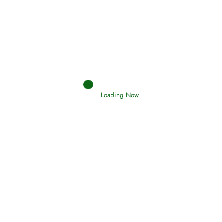
Interpretation of Dreams
Read More
Loading Now
RIZQ - Sustenance Provisions