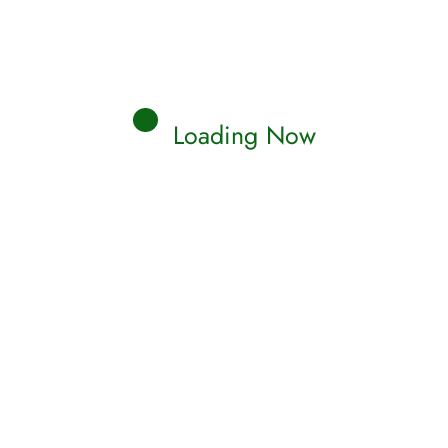
Loading Now