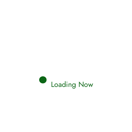
Loading Now