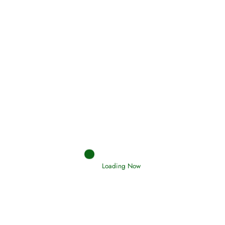
Holding Fast to the Qur’an and Sunnah
Read More
Judgements (Ahkaam) – Final Day of
Judgement
Read More
Afflictions and the End of the War
Loading Now
Read More
Interpretation of Dreams