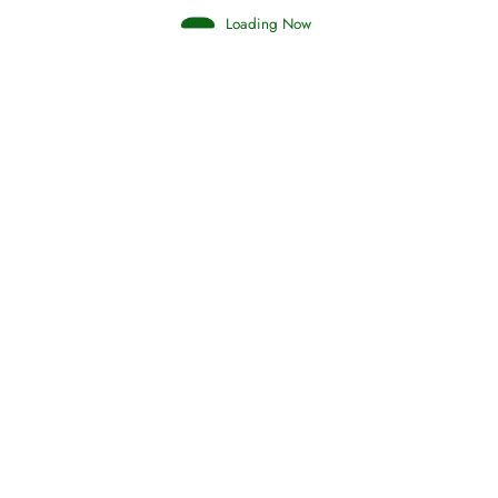
Loading Now
Judgements (Ahkaam) – Final Day of
Judgement
Read More
Afflictions and the End of the War
Read More
Interpretation of Dreams
Read More