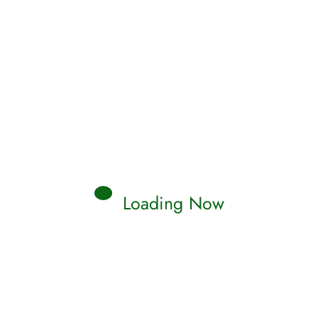
Loading Now