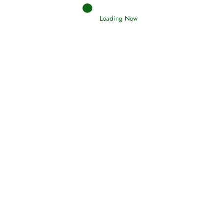
Loading Now
RIZQ - Sustenance Provisions
February 12, 2015
Qamar