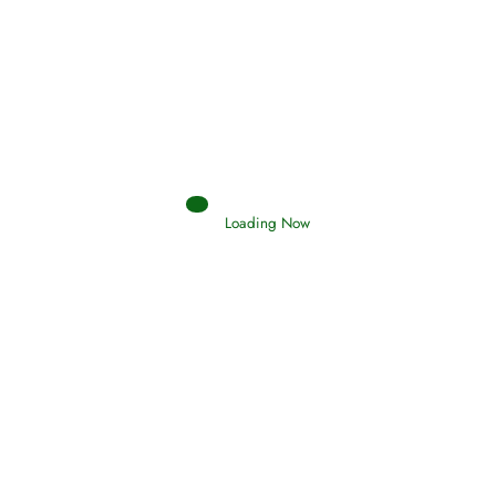
Afflictions and the End of the War
Read More
Interpretation of Dreams
Loading Now
Read More