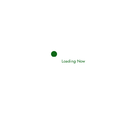
Afflictions and the End of the War
Read More
Interpretation of Dreams
Loading Now
Read More