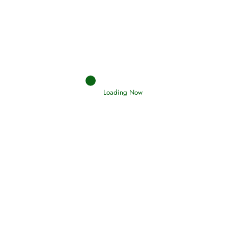
Oneness, Uniqueness of Allah
(Tawheed)
Loading Now
Holding Fast to the Qur’an and Sunnah
Read More
Judgements (Ahkaam) – Final Day of
Judgement
Read More