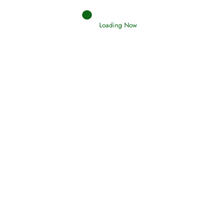
Loading Now
RIZQ - Sustenance Provisions
February 12, 2015
Qamar