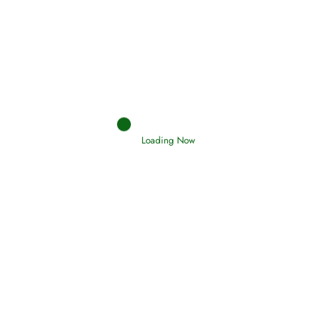
Afflictions and the End of the War
Read More
Interpretation of Dreams
Loading Now
Read More