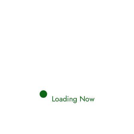
AMS
eiling Jinn Houses: Islamic
ights into Your Dream World
c dream interpretation for Jinn House. Find the
m meaning & explanations about Jinn House
Read More
naaya
0 Comments
Loading Now
AMS
eiling the Secrets: Islamic
sights on Melon Dreams