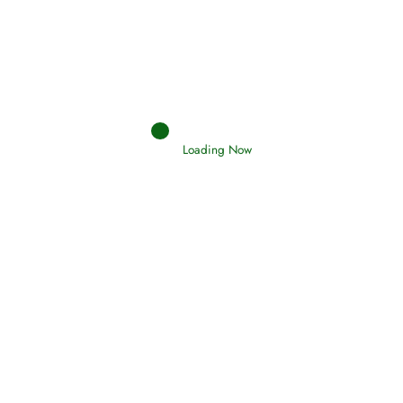
Loading Now
RIZQ - Sustenance Provisions
February 12, 2015
Qamar