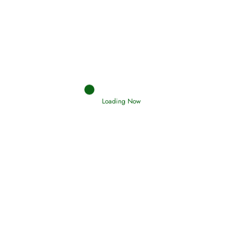
Afflictions and the End of the War
Read More
Interpretation of Dreams
Loading Now
Read More