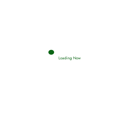
Afflictions and the End of the War
Read More
Interpretation of Dreams
Loading Now
Read More