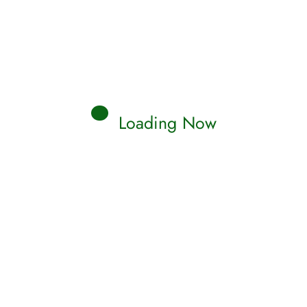
Loading Now