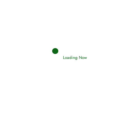
Interpretation of Dreams
Read More
Loading Now
RIZQ - Sustenance Provisions
February 12, 2015