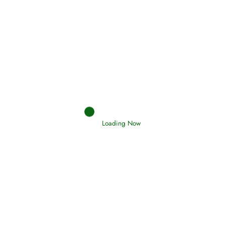
Afflictions and the End of the War
Read More
Interpretation of Dreams
Read More
Loading Now