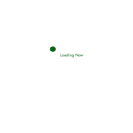
Interpretation of Dreams
Read More
Loading Now
RIZQ - Sustenance Provisions
February 12, 2015