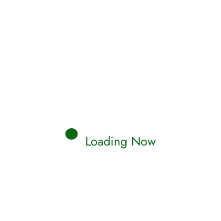
Loading Now