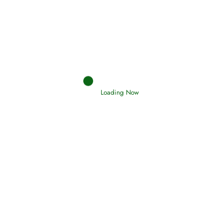
Afflictions and the End of the War
Read More
Interpretation of Dreams
Read More
Loading Now